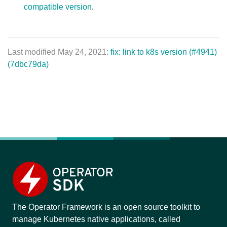
compatible version
.
Last modified May 24, 2021:
fix: link to k8s version (#4941)
(7dbc79da)
The Operator Framework is an open source toolkit to
manage Kubernetes native applications, called