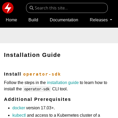
Home
Build
Documentation
Releases
Installation Guide
Install
operator-sdk
Follow the steps in the
installation guide
to learn how to
install the
CLI tool.
operator-sdk
Additional Prerequisites
docker
version 17.03+.
kubectl
and access to a Kubernetes cluster of a