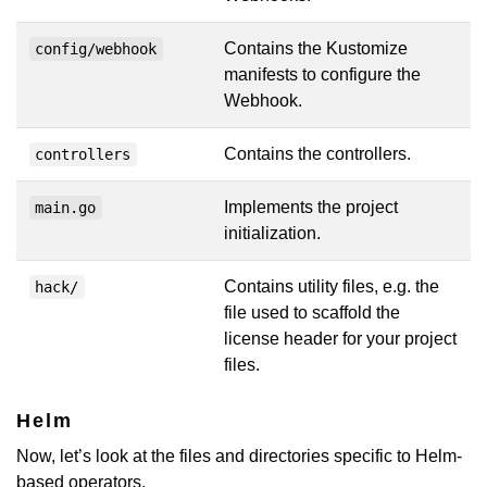
Contains the Kustomize
config/webhook
manifests to configure the
Webhook.
Contains the controllers.
controllers
Implements the project
main.go
initialization.
Contains utility files, e.g. the
hack/
file used to scaffold the
license header for your project
files.
Helm
Now, let’s look at the files and directories specific to Helm-
based operators.