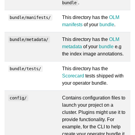
.
bundle
This directory has the
OLM
bundle/manifests/
manifests
of your
bundle
.
This directory has the
OLM
bundle/metadata/
metadata
of your
bundle
e.g
the index image annotations.
This directory has the
bundle/tests/
Scorecard
tests shipped with
your operator bundle.
Contains configuration files to
config/
launch your project on a
cluster. Plugins might use it to
provide functionality. For
example, for the CLI to help
create your operator bundle it