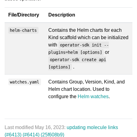
File/Directory
Description
Contains the Helm charts for each
helm-charts
Kind scaffold which can be initialized
with
operator-sdk init --
or
plugins=helm [options]
operator-sdk create api
.
[options]
Contains Group, Version, Kind, and
watches.yaml
Helm chart location. Used to
configure the
Helm watches
.
Last modified May 16, 2023:
updating molecule links
(#6413) (#6414) (25f608b9)