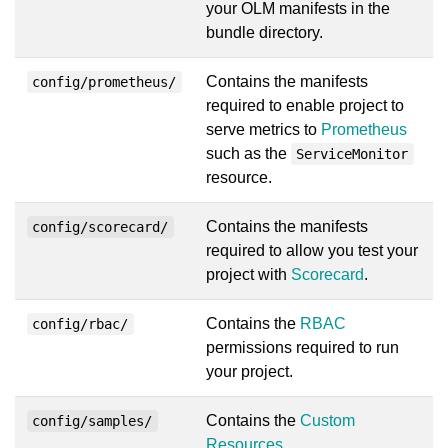
your OLM manifests in the
bundle directory.
Contains the manifests
config/prometheus/
required to enable project to
serve metrics to
Prometheus
such as the
ServiceMonitor
resource.
Contains the manifests
config/scorecard/
required to allow you test your
project with
Scorecard
.
Contains the
RBAC
config/rbac/
permissions required to run
your project.
Contains the
Custom
config/samples/
Resources
.