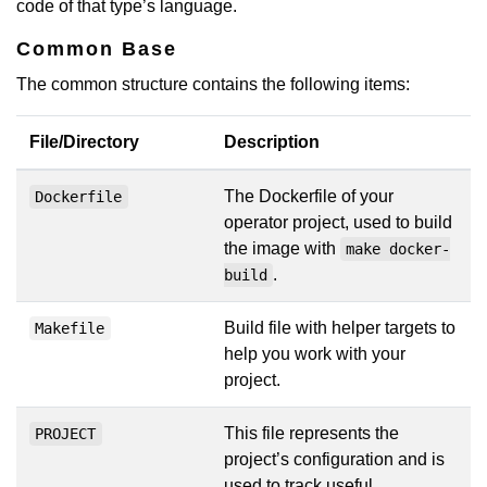
code of that type’s language.
Common Base
The common structure contains the following items:
File/Directory
Description
The Dockerfile of your
Dockerfile
operator project, used to build
the image with
make docker-
.
build
Build file with helper targets to
Makefile
help you work with your
project.
This file represents the
PROJECT
project’s configuration and is
used to track useful