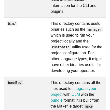
information for the CLI and
plugins.
This directory contains useful
bin/
binaries such as the
manager
which is used to run your
project locally and the
utility used for the
kustomize
project configuration. For
other language types, it might
have other binaries useful for
developing your operator.
This directory contains all the
bundle/
files used to
integrate your
project
with
OLM
with the
bundle
format. It is built from
the Makefile target
make