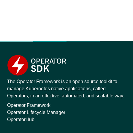
The Operator Framework is an open source toolkit to
manage Kubernetes native applications, called
Operators, in an effective, automated, and scalable way.
Operator Framework
Operator Lifecycle Manager
OperatorHub