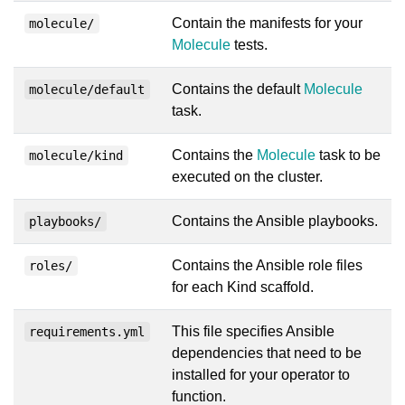
Contain the manifests for your
molecule/
Molecule
tests.
Contains the default
Molecule
molecule/default
task.
Contains the
Molecule
task to be
molecule/kind
executed on the cluster.
Contains the Ansible playbooks.
playbooks/
Contains the Ansible role files
roles/
for each Kind scaffold.
This file specifies Ansible
requirements.yml
dependencies that need to be
installed for your operator to
function.