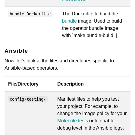
The Dockerfile to build the
bundle.Dockerfile
bundle
image. Used to build
the operator bundle image
with `make bundle-build. |
Ansible
Now, let’s look at the files and directories specific to
Ansible-based operators.
File/Directory
Description
Manifest files to help you test
config/testing/
your project. For example, to
change the image policy for your
Molecule tests
or to enable
debug level in the Ansible logs.