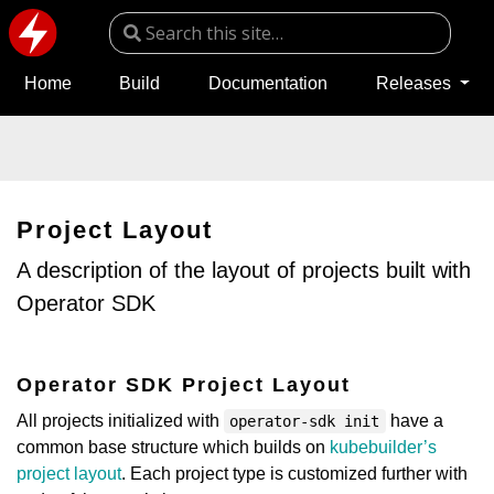
Home
Build
Documentation
Releases
Project Layout
A description of the layout of projects built with
Operator SDK
Operator SDK Project Layout
All projects initialized with
have a
operator-sdk init
common base structure which builds on
kubebuilder’s
project layout
. Each project type is customized further with