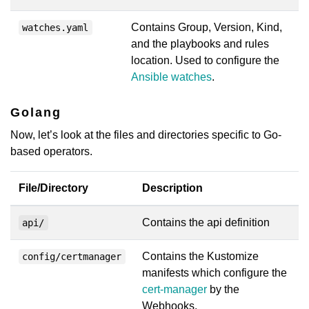
Contains Group, Version, Kind,
watches.yaml
and the playbooks and rules
location. Used to configure the
Ansible watches
.
Golang
Now, let’s look at the files and directories specific to Go-
based operators.
File/Directory
Description
Contains the api definition
api/
Contains the Kustomize
config/certmanager
manifests which configure the
cert-manager
by the
Webhooks.