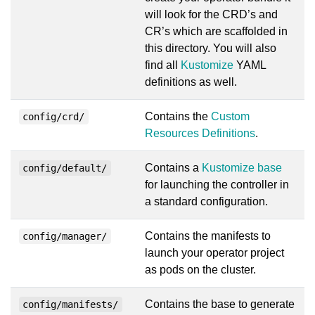
will look for the CRD’s and
CR’s which are scaffolded in
this directory. You will also
find all
Kustomize
YAML
definitions as well.
Contains the
Custom
config/crd/
Resources Definitions
.
Contains a
Kustomize base
config/default/
for launching the controller in
a standard configuration.
Contains the manifests to
config/manager/
launch your operator project
as pods on the cluster.
Contains the base to generate
config/manifests/