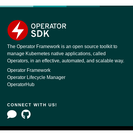
The Operator Framework is an open source toolkit to
manage Kubernetes native applications, called
Operators, in an effective, automated, and scalable way.
Operator Framework
Operator Lifecycle Manager
OperatorHub
CONNECT WITH US!