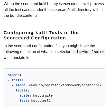
When the scorecard kuttl binary is executed, it will process
all the test cases under the scorecard/kuttl directory within
the bundle contents.
Configuring kuttl Tests in the
Scorecard Configuration
In the scorecard configuration file, you might have the
following definition of what the selector
suite=kuttlsuite
will translate to:
stages
:
- 
tests
:
- 
image
:
quay.io/operator-framework/scorecard-test
labels
:
suite
:
kuttlsuite
test
:
kuttltest1