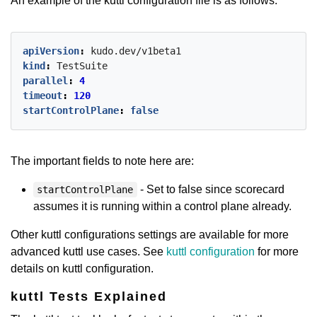
An example of the kuttl configuration file is as follows:
apiVersion
:
kudo.dev/v1beta1
kind
:
TestSuite
parallel
:
4
timeout
:
120
startControlPlane
:
false
The important fields to note here are:
- Set to false since scorecard
startControlPlane
assumes it is running within a control plane already.
Other kuttl configurations settings are available for more
advanced kuttl use cases. See
kuttl configuration
for more
details on kuttl configuration.
kuttl Tests Explained