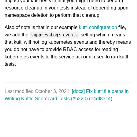
impact your kuttl tests in that you might need to perform
resource cleanup in your tests instead of depending upon
namespace deletion to perform that cleanup.
Also of note is that in our example
kuttl configuration
file,
we add the
setting which means
suppressLog: events
that kuttl will not log kubernetes events and thereby means
you do not have to provide RBAC access for reading
kubernetes events to the service account used to run kuttl
tests.
Last modified October 3, 2021:
[docs] Fix kuttl file paths in
Writing Kuttle Scorecard Tests (#5220) (e4df83c4)