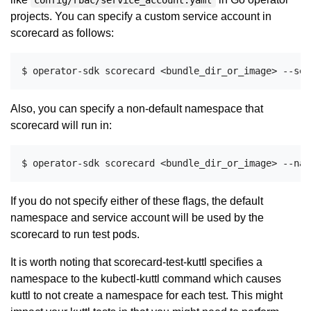
config/rbac/service_account.yaml
projects. You can specify a custom service account in
scorecard as follows:
Also, you can specify a non-default namespace that
scorecard will run in:
If you do not specify either of these flags, the default
namespace and service account will be used by the
scorecard to run test pods.
It is worth noting that scorecard-test-kuttl specifies a
namespace to the kubectl-kuttl command which causes
kuttl to not create a namespace for each test. This might