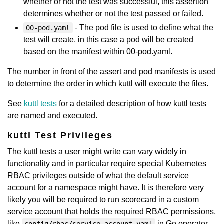
whether or not the test was successful, this assertion
determines whether or not the test passed or failed.
- The pod file is used to define what the
00-pod.yaml
test will create, in this case a pod will be created
based on the manifest within 00-pod.yaml.
The number in front of the assert and pod manifests is used
to determine the order in which kuttl will execute the files.
See
kuttl tests
for a detailed description of how kuttl tests
are named and executed.
kuttl Test Privileges
The kuttl tests a user might write can vary widely in
functionality and in particular require special Kubernetes
RBAC privileges outside of what the default service
account for a namespace might have. It is therefore very
likely you will be required to run scorecard in a custom
service account that holds the required RBAC permissions,
like
in Go operator