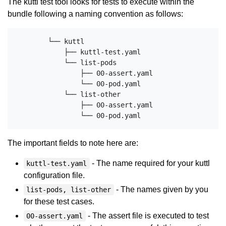
The kuttl test tool looks for tests to execute within the
bundle following a naming convention as follows:
        └── kuttl

            ├── kuttl-test.yaml

            └── list-pods

                ├── 00-assert.yaml

                └── 00-pod.yaml

            └── list-other

                ├── 00-assert.yaml

The important fields to note here are:
- The name required for your kuttl
kuttl-test.yaml
configuration file.
- The names given by you
list-pods, list-other
for these test cases.
- The assert file is executed to test
00-assert.yaml