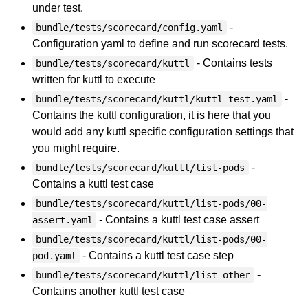
under test.
-
bundle/tests/scorecard/config.yaml
Configuration yaml to define and run scorecard tests.
- Contains tests
bundle/tests/scorecard/kuttl
written for kuttl to execute
-
bundle/tests/scorecard/kuttl/kuttl-test.yaml
Contains the kuttl configuration, it is here that you
would add any kuttl specific configuration settings that
you might require.
-
bundle/tests/scorecard/kuttl/list-pods
Contains a kuttl test case
bundle/tests/scorecard/kuttl/list-pods/00-
- Contains a kuttl test case assert
assert.yaml
bundle/tests/scorecard/kuttl/list-pods/00-
- Contains a kuttl test case step
pod.yaml
-
bundle/tests/scorecard/kuttl/list-other
Contains another kuttl test case