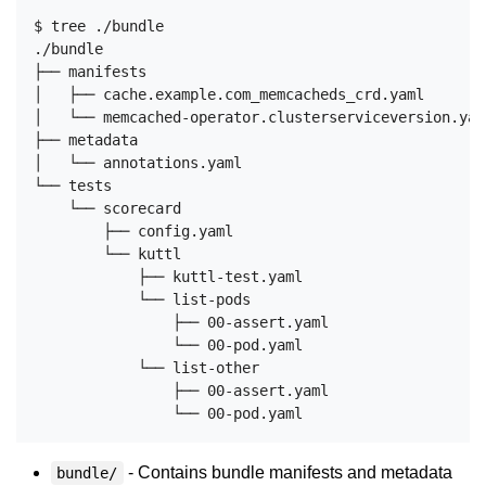
$ tree ./bundle

./bundle

├── manifests

│   ├── cache.example.com_memcacheds_crd.yaml

│   └── memcached-operator.clusterserviceversion.yaml
├── metadata

│   └── annotations.yaml

└── tests

    └── scorecard

        ├── config.yaml

        └── kuttl

            ├── kuttl-test.yaml

            └── list-pods

                ├── 00-assert.yaml

                └── 00-pod.yaml

            └── list-other

                ├── 00-assert.yaml

- Contains bundle manifests and metadata
bundle/