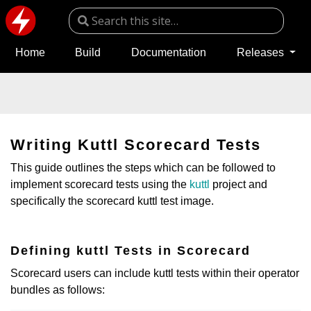
Home
Build
Documentation
Releases
Writing Kuttl Scorecard Tests
This guide outlines the steps which can be followed to
implement scorecard tests using the
kuttl
project and
specifically the scorecard kuttl test image.
Defining kuttl Tests in Scorecard
Scorecard users can include kuttl tests within their operator
bundles as follows: