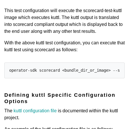
This test configuration will execute the scorecard-test-kuttl
image which executes kuttl. The kuttl output is translated
into scorecard compliant output which is displayed back to
the end user along with any other test results.
With the above kuttl test configuration, you can execute that
kuttl test using scorecard as follows:
operator-sdk scorecard <bundle_dir_or_image> --selec
Defining kuttl Specific Configuration
Options
The
kuttl configuration file
is documented within the kuttl
project.